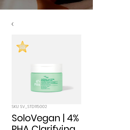
SKU: SV_STD115002
SoloVegan | 4%
PHA Clarifying