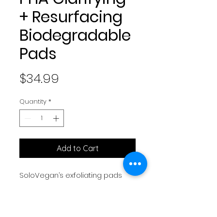
+ Resurfacing
Biodegradable
Pads
Price
$34.99
Quantity
*
Add to Cart
SoloVegan’s exfoliating pads
are biodegradable and
designed to gently resurface
your skin, revealing a clearer