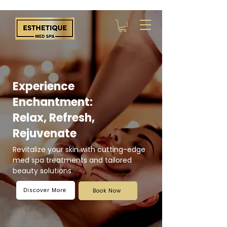
Experience
Enchantment:
Relax, Refresh,
Rejuvenate
Revitalize your skin with cutting-edge
med spa treatments and tailored
beauty solutions
Discover More
Book Now