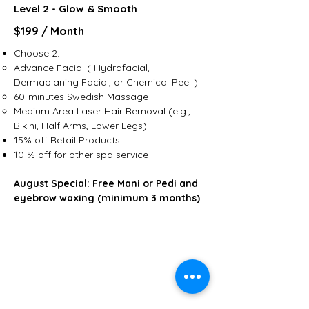
Level 2 - Glow & Smooth
$199 / Month
Choose 2:
Advance Facial ( Hydrafacial,
Dermaplaning Facial, or Chemical Peel )
60-minutes Swedish Massage
Medium Area Laser Hair Removal (e.g.,
Bikini, Half Arms, Lower Legs)
15% off Retail Products​
10 % off for other spa service
August Special: Free Mani or Pedi and
eyebrow waxing (minimum 3 months)