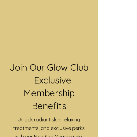
Join Our Glow Club
– Exclusive
Membership
Benefits
Unlock radiant skin, relaxing
treatments, and exclusive perks
with our Med Spa Membership.