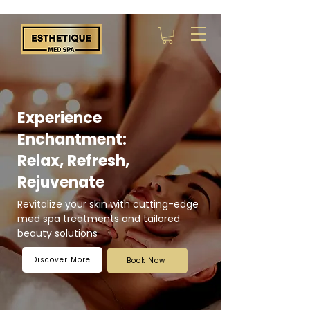
Experience
Enchantment:
Relax, Refresh,
Rejuvenate
Revitalize your skin with cutting-edge
med spa treatments and tailored
beauty solutions
Discover More
Book Now