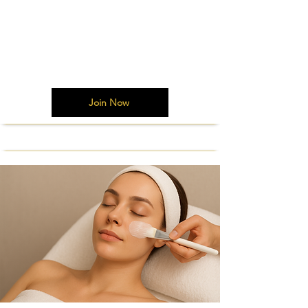
Join Now