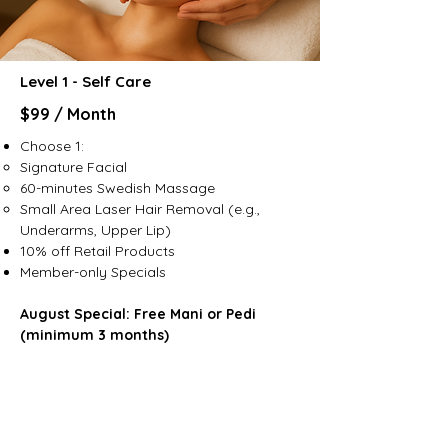
Level 1 - Self Care
$99 / Month
Choose 1:
Signature Facial
60-minutes Swedish Massage
Small Area Laser Hair Removal (e.g.,
Underarms, Upper Lip)
10% off Retail Products​
Member-only Specials
August Special: Free Mani or Pedi
(minimum 3 months)